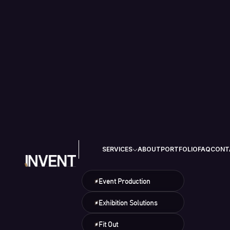
SERVICES
ABOUT
PORTFOLIO
FAQ
CONT
Event Production
Exhibition Solutions
Fit Out