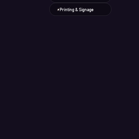
Printing & Signage