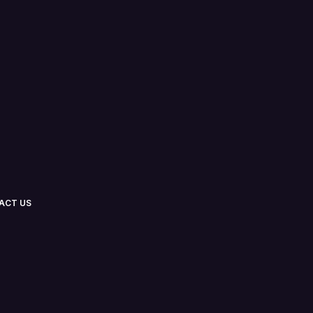
ACT US